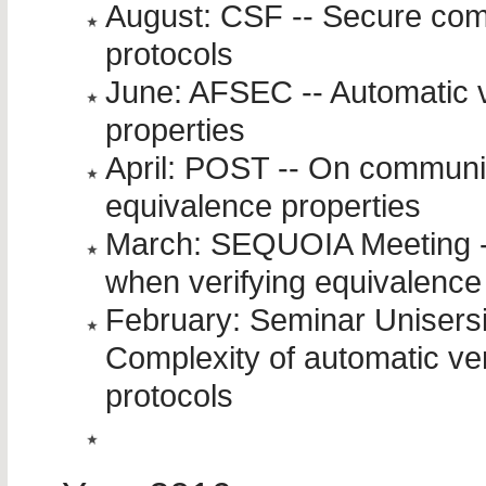
August: CSF -- Secure comp
protocols
June: AFSEC -- Automatic ve
properties
April: POST -- On communi
equivalence properties
March: SEQUOIA Meeting -
when verifying equivalence
February: Seminar Unisersi
Complexity of automatic ver
protocols