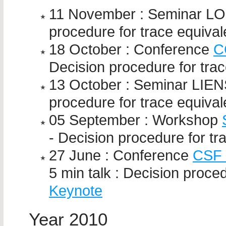
11 November : Seminar LOR
procedure for trace equiva
18 October : Conference
C
Decision procedure for tra
13 October : Seminar LIENS
procedure for trace equiva
05 September : Workshop
- Decision procedure for tr
27 June : Conference
CSF 
5 min talk : Decision proce
Keynote
Year 2010