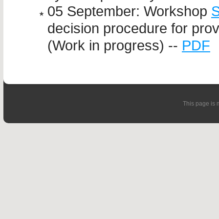
05 September: Workshop
decision procedure for pro
(Work in progress) --
PDF
This page is