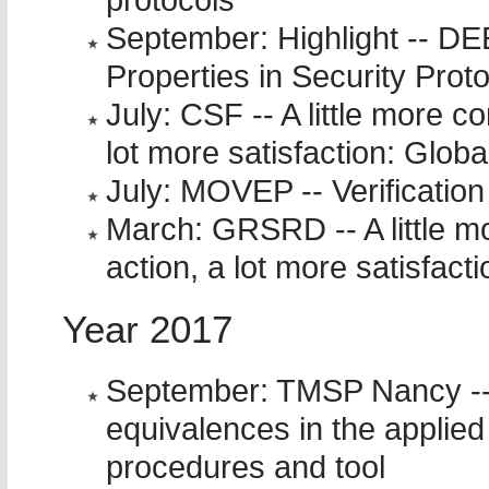
protocols
September: Highlight -- D
Properties in Security Prot
July: CSF -- A little more co
lot more satisfaction: Globa
July: MOVEP -- Verification
March: GRSRD -- A little mor
action, a lot more satisfacti
Year 2017
September: TMSP Nancy -- 
equivalences in the applied 
procedures and tool