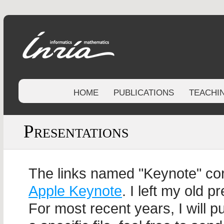
HOME
PUBLICATIONS
TEACHI
Presentations
The links named "Keynote" cor
Apple Keynote
. I left my old p
For most recent years, I will p