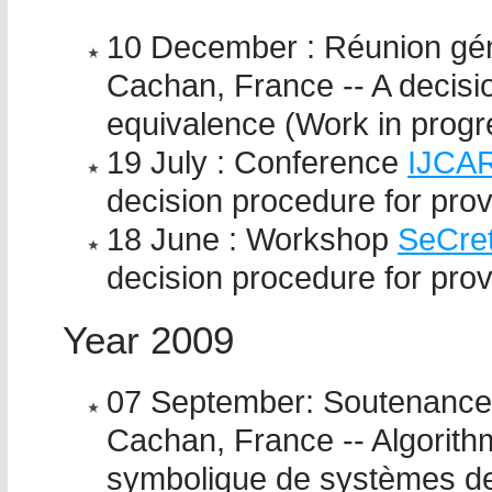
10 December : Réunion gén
Cachan, France -- A decisi
equivalence (Work in progr
19 July : Conference
IJCA
decision procedure for pro
18 June : Workshop
SeCre
decision procedure for pro
Year 2009
07 September: Soutenance 
Cachan, France -- Algorith
symbolique de systèmes de