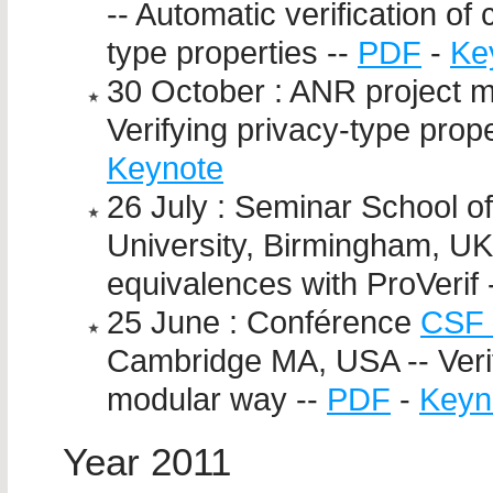
-- Automatic verification of
type properties --
PDF
-
Ke
30 October : ANR project 
Verifying privacy-type prop
Keynote
26 July : Seminar School 
University, Birmingham, UK
equivalences with ProVerif 
25 June : Conférence
CSF 
Cambridge MA, USA -- Verif
modular way --
PDF
-
Keyn
Year 2011