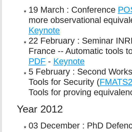
19 March : Conference
PO
more observational equival
Keynote
22 February : Seminar INRI
France -- Automatic tools t
PDF
-
Keynote
5 February : Second Work
Tools for Security (
FMATS
Tools for proving equivalen
Year 2012
03 December : PhD Defen