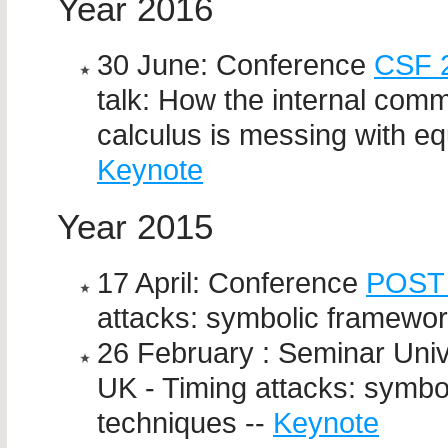
Year 2016
30 June: Conference
CSF 
talk: How the internal comm
calculus is messing with eq
Keynote
Year 2015
17 April: Conference
POST
attacks: symbolic framewor
26 February : Seminar Univ
UK - Timing attacks: symbo
techniques --
Keynote