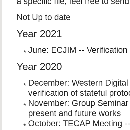
a specific file, feel free to se
Not Up to date
Year 2021
June: ECJIM -- Verification
Year 2020
December: Western Digital
verification of stateful proto
November: Group Seminar -
present and future works
October: TECAP Meeting -- 