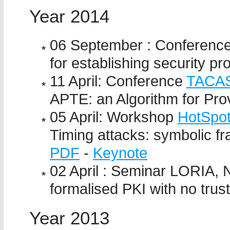
Year 2014
06 September : Conferenc
for establishing security pr
11 April: Conference
TACAS
APTE: an Algorithm for Pro
05 April: Workshop
HotSpo
Timing attacks: symbolic f
PDF
-
Keynote
02 April : Seminar LORIA, 
formalised PKI with no trus
Year 2013