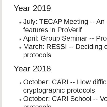
Year 2019
July: TECAP Meeting -- An
features in ProVerif
April: Group Seminar -- Pro
March: RESSI -- Deciding e
protocols
Year 2018
October: CARI -- How difficu
cryptographic protocols
October: CARI School -- Ver